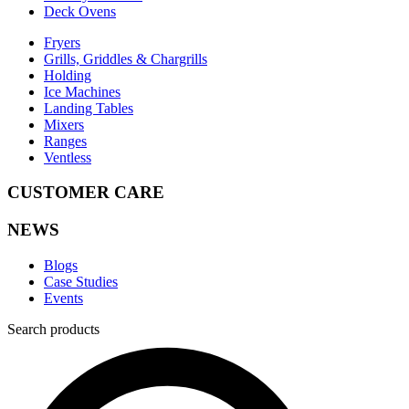
Deck Ovens
Fryers
Grills, Griddles & Chargrills
Holding
Ice Machines
Landing Tables
Mixers
Ranges
Ventless
CUSTOMER CARE
NEWS
Blogs
Case Studies
Events
Search products