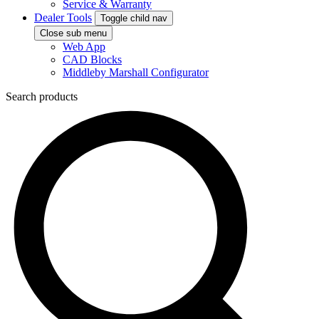
Service & Warranty
Dealer Tools
Toggle child nav
Close sub menu
Web App
CAD Blocks
Middleby Marshall Configurator
Search products