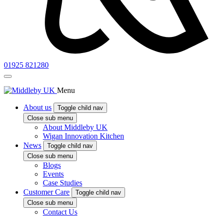
01925 821280
Menu
About us
Toggle child nav
Close sub menu
About Middleby UK
Wigan Innovation Kitchen
News
Toggle child nav
Close sub menu
Blogs
Events
Case Studies
Customer Care
Toggle child nav
Close sub menu
Contact Us