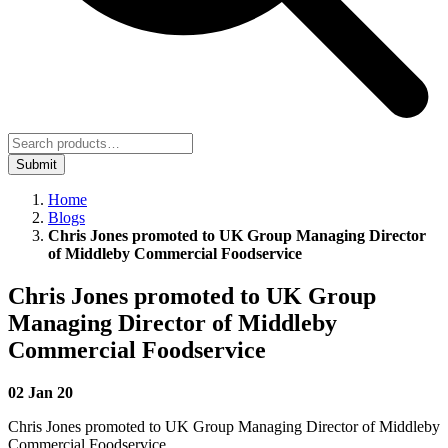
Submit
Home
Blogs
Chris Jones promoted to UK Group Managing Director
of Middleby Commercial Foodservice
Chris Jones promoted to UK Group
Managing Director of Middleby
Commercial Foodservice
02 Jan 20
Chris Jones promoted to UK Group Managing Director of Middleby
Commercial Foodservice.