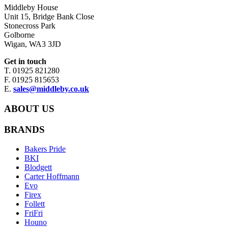
Middleby House
Unit 15, Bridge Bank Close
Stonecross Park
Golborne
Wigan, WA3 3JD
Get in touch
T. 01925 821280
F. 01925 815653
E.
sales@middleby.co.uk
ABOUT US
BRANDS
Bakers Pride
BKI
Blodgett
Carter Hoffmann
Evo
Firex
Follett
FriFri
Houno