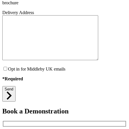
brochure
Delivery Address
Opt in for Middleby UK emails
*Required
Send
Book a Demonstration