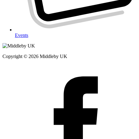
Events
Copyright © 2026 Middleby UK