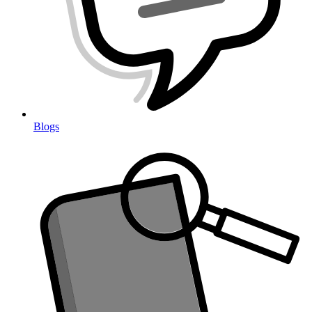
Blogs