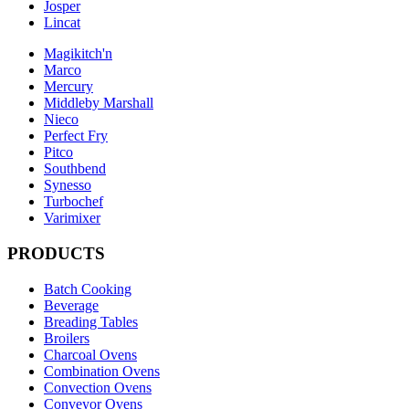
Josper
Lincat
Magikitch'n
Marco
Mercury
Middleby Marshall
Nieco
Perfect Fry
Pitco
Southbend
Synesso
Turbochef
Varimixer
PRODUCTS
Batch Cooking
Beverage
Breading Tables
Broilers
Charcoal Ovens
Combination Ovens
Convection Ovens
Conveyor Ovens