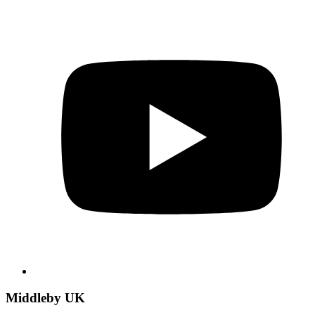
Middleby UK