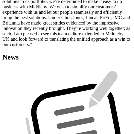
solutions to its portfolio, we’re determined to make it easy to do
business with Middleby. We wish to simplify our customers’
experience with us and let our people seamlessly and efficiently
bring the best solutions. Under Chris Jones, Lincat, FriFri, IMC and
Britannia have made great strides evidenced by the impressive
innovation they recently brought. They’re working well together; as
such, I am pleased to see this team culture extended to Middleby
UK and look forward to translating the unified approach as a win to
our customers.”
News