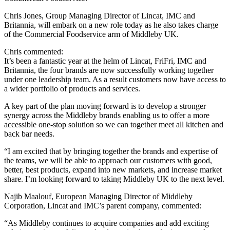
Chris Jones, Group Managing Director of Lincat, IMC and
Britannia, will embark on a new role today as he also takes charge
of the Commercial Foodservice arm of Middleby UK.
Chris commented:
It’s been a fantastic year at the helm of Lincat, FriFri, IMC and
Britannia, the four brands are now successfully working together
under one leadership team. As a result customers now have access to
a wider portfolio of products and services.
A key part of the plan moving forward is to develop a stronger
synergy across the Middleby brands enabling us to offer a more
accessible one-stop solution so we can together meet all kitchen and
back bar needs.
“I am excited that by bringing together the brands and expertise of
the teams, we will be able to approach our customers with good,
better, best products, expand into new markets, and increase market
share. I’m looking forward to taking Middleby UK to the next level.
Najib Maalouf, European Managing Director of Middleby
Corporation, Lincat and IMC’s parent company, commented:
“As Middleby continues to acquire companies and add exciting