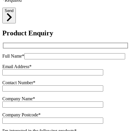
*Required
Send
Product Enquiry
Full Name*
Email Address*
Contact Number*
Company Name*
Company Postcode*
I'm interested in the following products*