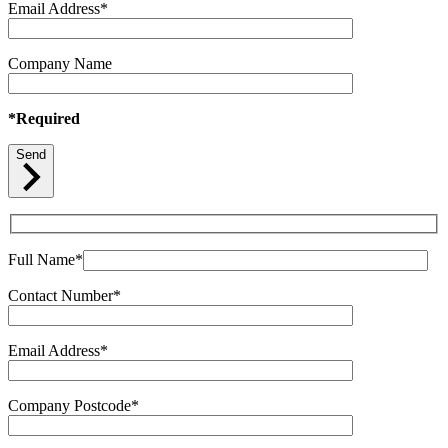
Email Address*
Company Name
*Required
Send
Full Name*
Contact Number*
Email Address*
Company Postcode*