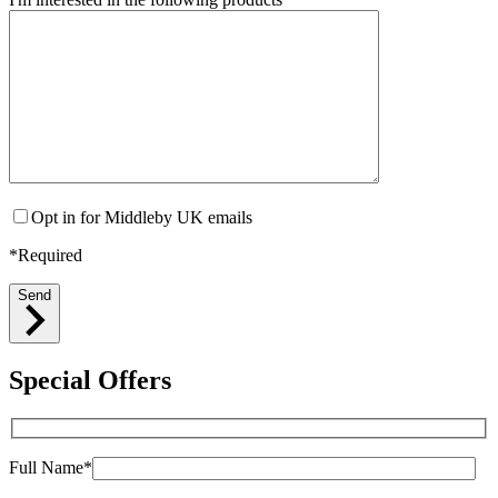
Opt in for Middleby UK emails
*Required
Send
Special Offers
Full Name*