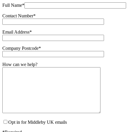
Full Name*
Contact Number*
Email Address*
Company Postcode*
How can we help?
Opt in for Middleby UK emails