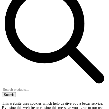
Submit
This website uses cookies which help us give you a better service.
By using this website or closing this message you agree to our use