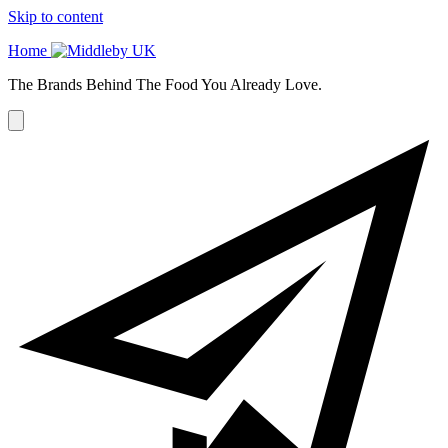
Skip to content
Home
The Brands Behind The Food You Already Love.