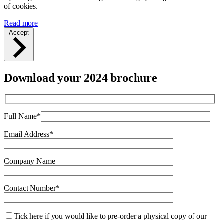
of cookies.
Read more
Accept
Download your 2024 brochure
Full Name*
Email Address*
Company Name
Contact Number*
Tick here if you would like to pre-order a physical copy of our