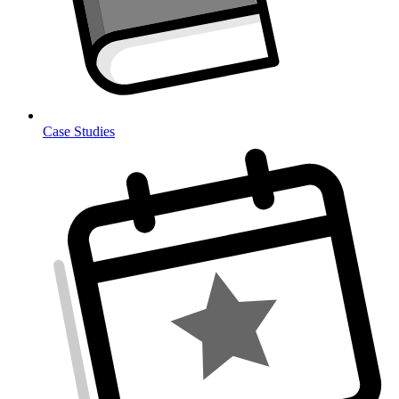
Case Studies