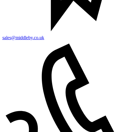
sales@middleby.co.uk