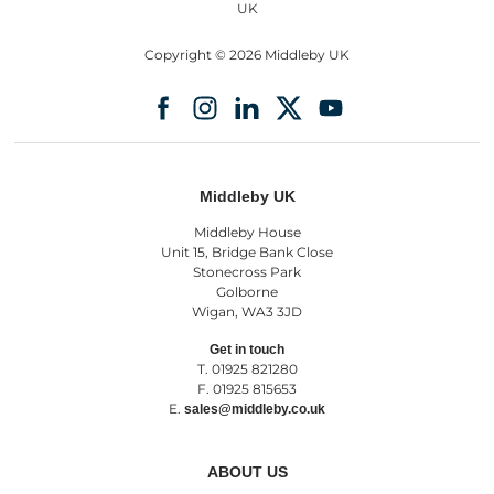
Copyright © 2026 Middleby UK
Middleby UK
Middleby House
Unit 15, Bridge Bank Close
Stonecross Park
Golborne
Wigan, WA3 3JD
Get in touch
T. 01925 821280
F. 01925 815653
E.
sales@middleby.co.uk
ABOUT US