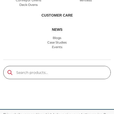
Conveyor Ovens
Ventless
Deck Ovens
CUSTOMER CARE
NEWS
Blogs
Case Studies
Events
Search products
Submit