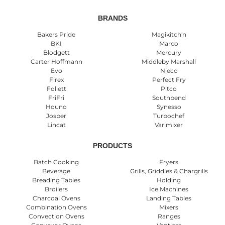
BRANDS
Bakers Pride
Magikitch'n
BKI
Marco
Blodgett
Mercury
Carter Hoffmann
Middleby Marshall
Evo
Nieco
Firex
Perfect Fry
Follett
Pitco
FriFri
Southbend
Houno
Synesso
Josper
Turbochef
Lincat
Varimixer
PRODUCTS
Batch Cooking
Fryers
Beverage
Grills, Griddles & Chargrills
Breading Tables
Holding
Broilers
Ice Machines
Charcoal Ovens
Landing Tables
Combination Ovens
Mixers
Convection Ovens
Ranges