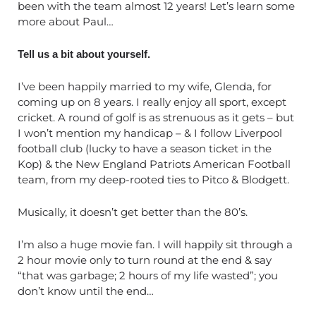
been with the team almost 12 years! Let’s learn some
more about Paul…
Tell us a bit about yourself.
I’ve been happily married to my wife, Glenda, for
coming up on 8 years. I really enjoy all sport, except
cricket. A round of golf is as strenuous as it gets – but
I won’t mention my handicap – & I follow Liverpool
football club (lucky to have a season ticket in the
Kop) & the New England Patriots American Football
team, from my deep-rooted ties to Pitco & Blodgett.
Musically, it doesn’t get better than the 80’s.
I’m also a huge movie fan. I will happily sit through a
2 hour movie only to turn round at the end & say
“that was garbage; 2 hours of my life wasted”; you
don’t know until the end…