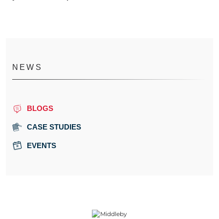
NEWS
BLOGS
CASE STUDIES
EVENTS