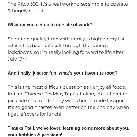
The Pitco 35C. It’s a real workhorse; simple to operate
& hugely reliable.
What do you get up to outside of work?
Spending quality time with family is high on my list,
which has been difficult through the various
lockdowns, so I’m really looking forward to life after
th
July 19
.
And finally, just for fun, what’s your favourite food?
This is the most difficult question as I enjoy all foods;
Indian, Chinese, TexMex, Tapas, Italian, etc. If I had to
pick one it would be…my wife’s homemade lasagne.
It’s so good it tastes even better on the 2nd day when
I get leftovers for lunch!
Thanks Paul, we’ve loved learning some more about you,
your hobbies & passions!