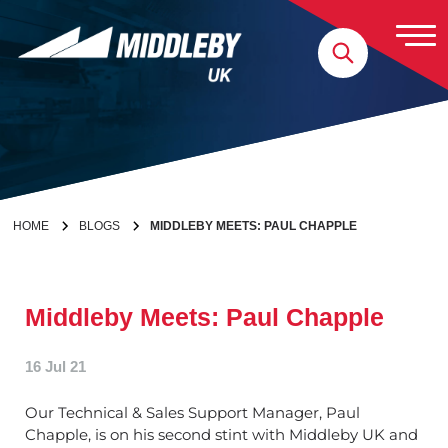
Skip to content
Home
HOME
BLOGS
MIDDLEBY MEETS: PAUL CHAPPLE
Middleby Meets: Paul Chapple
16 Jul 21
Our Technical & Sales Support Manager, Paul
Chapple, is on his second stint with Middleby UK and