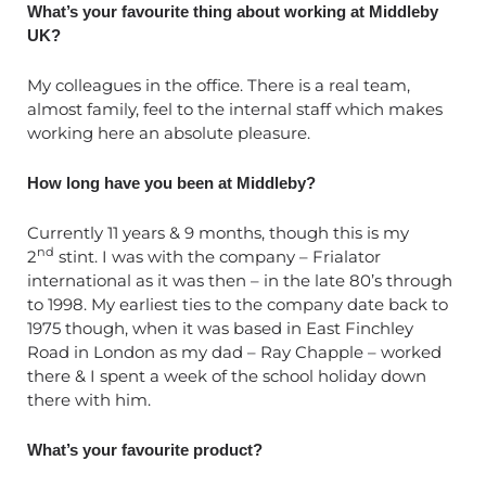
What’s your favourite thing about working at Middleby
UK?
My colleagues in the office. There is a real team,
almost family, feel to the internal staff which makes
working here an absolute pleasure.
How long have you been at Middleby?
Currently 11 years & 9 months, though this is my
nd
2
stint. I was with the company – Frialator
international as it was then – in the late 80’s through
to 1998. My earliest ties to the company date back to
1975 though, when it was based in East Finchley
Road in London as my dad – Ray Chapple – worked
there & I spent a week of the school holiday down
there with him.
What’s your favourite product?