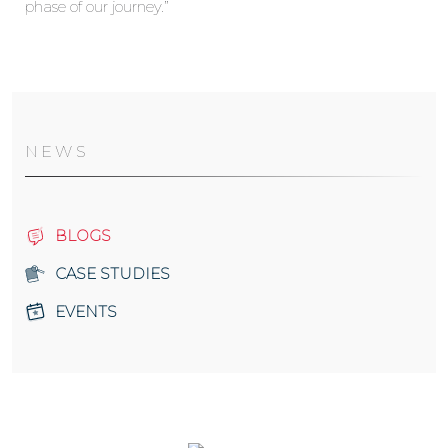
phase of our journey.”
NEWS
BLOGS
CASE STUDIES
EVENTS