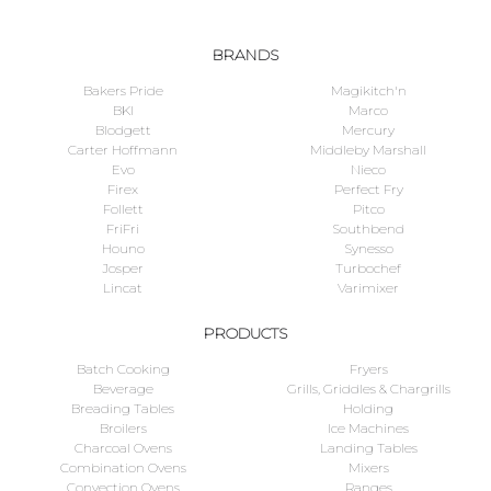
BRANDS
Bakers Pride
Magikitch'n
BKI
Marco
Blodgett
Mercury
Carter Hoffmann
Middleby Marshall
Evo
Nieco
Firex
Perfect Fry
Follett
Pitco
FriFri
Southbend
Houno
Synesso
Josper
Turbochef
Lincat
Varimixer
PRODUCTS
Batch Cooking
Fryers
Beverage
Grills, Griddles & Chargrills
Breading Tables
Holding
Broilers
Ice Machines
Charcoal Ovens
Landing Tables
Combination Ovens
Mixers
Convection Ovens
Ranges