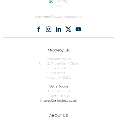
Copyright © 2026 Middleby UK
Middleby UK
Middleby House
Unit 15, Bridge Bank Close
Stonecross Park
Golborne
Wigan, WA3 3JD
Get in touch
T. 01925 821280
F. 01925 815653
E.
sales@middleby.co.uk
ABOUT US