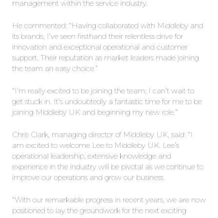
management within the service industry.
He commented: “Having collaborated with Middleby and
its brands, I’ve seen firsthand their relentless drive for
innovation and exceptional operational and customer
support. Their reputation as market leaders made joining
the team an easy choice.”
“I’m really excited to be joining the team; I can’t wait to
get stuck in. It’s undoubtedly a fantastic time for me to be
joining Middleby UK and beginning my new role.”
Chris Clark, managing director of Middleby UK, said: “I
am excited to welcome Lee to Middleby UK. Lee’s
operational leadership, extensive knowledge and
experience in the industry will be pivotal as we continue to
improve our operations and grow our business.
“With our remarkable progress in recent years, we are now
positioned to lay the groundwork for the next exciting