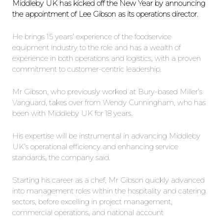
Middleby UK has kicked off the New Year by announcing
the appointment of Lee Gibson as its operations director.
He brings 15 years’ experience of the foodservice
equipment industry to the role and has a wealth of
experience in both operations and logistics, with a proven
commitment to customer-centric leadership.
Mr Gibson, who previously worked at Bury-based Miller’s
Vanguard, takes over from Wendy Cunningham, who has
been with Middleby UK for 18 years.
His expertise will be instrumental in advancing Middleby
UK’s operational efficiency and enhancing service
standards, the company said.
Starting his career as a chef, Mr Gibson quickly advanced
into management roles within the hospitality and catering
sectors, before excelling in project management,
commercial operations, and national account