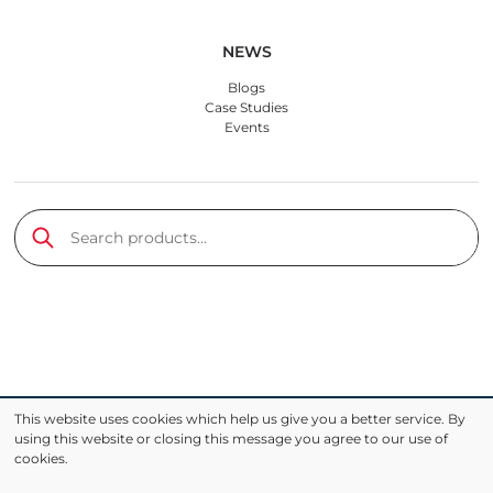
NEWS
Blogs
Case Studies
Events
Search products
Submit
This website uses cookies which help us give you a better service. By
using this website or closing this message you agree to our use of
cookies.