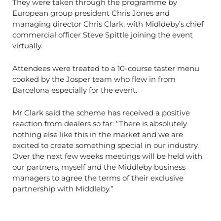
They were taken through the programme by
European group president Chris Jones and
managing director Chris Clark, with Midldeby’s chief
commercial officer Steve Spittle joining the event
virtually.
Attendees were treated to a 10-course taster menu
cooked by the Josper team who flew in from
Barcelona especially for the event.
Mr Clark said the scheme has received a positive
reaction from dealers so far: “There is absolutely
nothing else like this in the market and we are
excited to create something special in our industry.
Over the next few weeks meetings will be held with
our partners, myself and the Middleby business
managers to agree the terms of their exclusive
partnership with Middleby.”