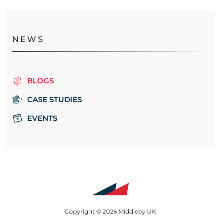
NEWS
BLOGS
CASE STUDIES
EVENTS
Copyright © 2026 Middleby UK