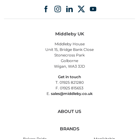
Middleby UK
Middleby House
Unit 15, Bridge Bank Close
Stonecross Park
Golborne
Wigan, WA3 3JD
Get in touch
T. 01925 821280
F. 01925 815653
E.
sales@middleby.co.uk
ABOUT US
BRANDS
Bakers Pride
Magikitch'n