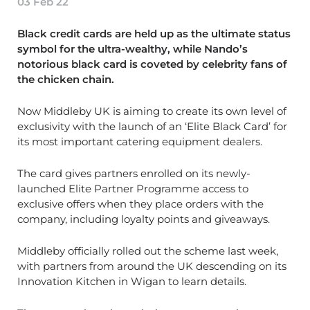
03 Feb 22
Black credit cards are held up as the ultimate status
symbol for the ultra-wealthy, while Nando’s
notorious black card is coveted by celebrity fans of
the chicken chain.
Now Middleby UK is aiming to create its own level of
exclusivity with the launch of an ‘Elite Black Card’ for
its most important catering equipment dealers.
The card gives partners enrolled on its newly-
launched Elite Partner Programme access to
exclusive offers when they place orders with the
company, including loyalty points and giveaways.
Middleby officially rolled out the scheme last week,
with partners from around the UK descending on its
Innovation Kitchen in Wigan to learn details.