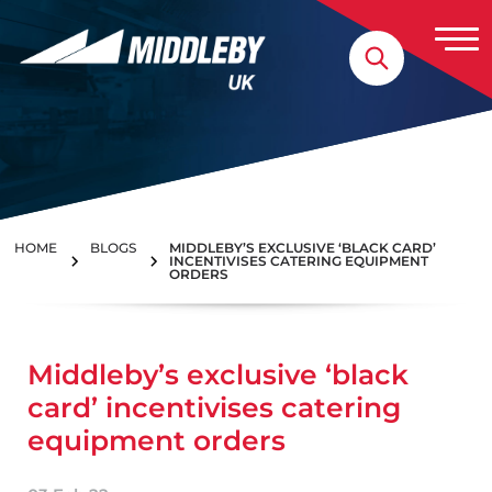
Skip to content
Home
HOME
BLOGS
MIDDLEBY’S EXCLUSIVE ‘BLACK CARD’
INCENTIVISES CATERING EQUIPMENT
ORDERS
Middleby’s exclusive ‘black
card’ incentivises catering
equipment orders