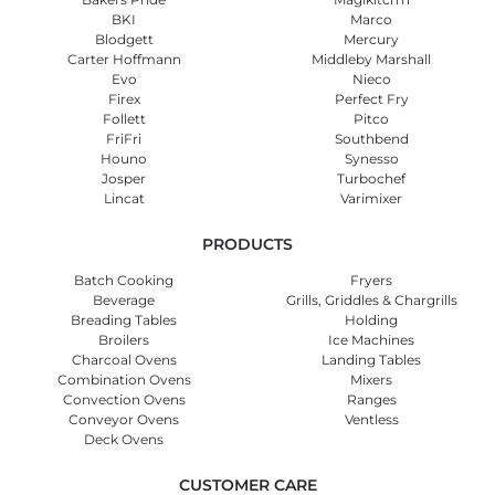
BKI
Marco
Blodgett
Mercury
Carter Hoffmann
Middleby Marshall
Evo
Nieco
Firex
Perfect Fry
Follett
Pitco
FriFri
Southbend
Houno
Synesso
Josper
Turbochef
Lincat
Varimixer
PRODUCTS
Batch Cooking
Fryers
Beverage
Grills, Griddles & Chargrills
Breading Tables
Holding
Broilers
Ice Machines
Charcoal Ovens
Landing Tables
Combination Ovens
Mixers
Convection Ovens
Ranges
Conveyor Ovens
Ventless
Deck Ovens
CUSTOMER CARE