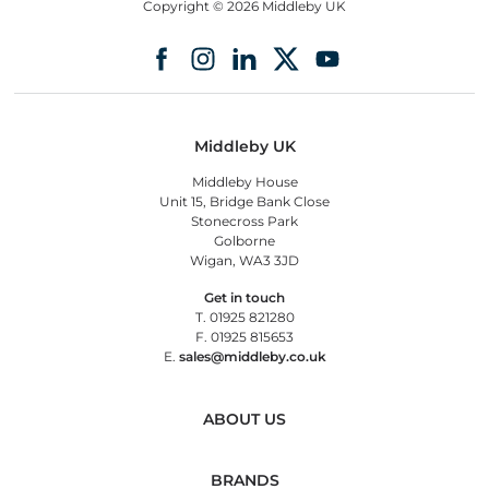
Copyright © 2026 Middleby UK
Middleby UK
Middleby House
Unit 15, Bridge Bank Close
Stonecross Park
Golborne
Wigan, WA3 3JD
Get in touch
T. 01925 821280
F. 01925 815653
E.
sales@middleby.co.uk
ABOUT US
BRANDS