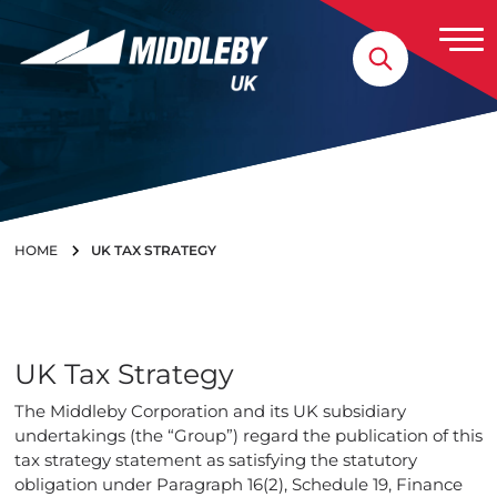
Skip to content
Home
HOME
UK TAX STRATEGY
UK Tax Strategy
The Middleby Corporation and its UK subsidiary
undertakings (the “Group”) regard the publication of this
tax strategy statement as satisfying the statutory
obligation under Paragraph 16(2), Schedule 19, Finance