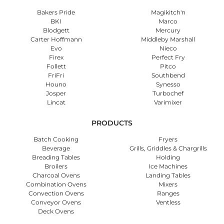
Bakers Pride
Magikitch'n
BKI
Marco
Blodgett
Mercury
Carter Hoffmann
Middleby Marshall
Evo
Nieco
Firex
Perfect Fry
Follett
Pitco
FriFri
Southbend
Houno
Synesso
Josper
Turbochef
Lincat
Varimixer
PRODUCTS
Batch Cooking
Fryers
Beverage
Grills, Griddles & Chargrills
Breading Tables
Holding
Broilers
Ice Machines
Charcoal Ovens
Landing Tables
Combination Ovens
Mixers
Convection Ovens
Ranges
Conveyor Ovens
Ventless
Deck Ovens