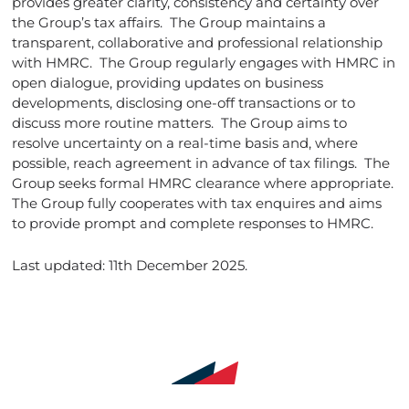
provides greater clarity, consistency and certainty over
the Group’s tax affairs. The Group maintains a
transparent, collaborative and professional relationship
with HMRC. The Group regularly engages with HMRC in
open dialogue, providing updates on business
developments, disclosing one-off transactions or to
discuss more routine matters. The Group aims to
resolve uncertainty on a real-time basis and, where
possible, reach agreement in advance of tax filings. The
Group seeks formal HMRC clearance where appropriate.
The Group fully cooperates with tax enquires and aims
to provide prompt and complete responses to HMRC.
Last updated: 11th December 2025.