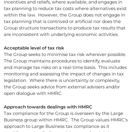
incentives and reliefs, where available, and engages in
tax planning to reduce tax costs where alternatives exist
within the law. However, the Group does not engage in
tax planning that is contrived or artificial nor does the
Group structure transactions to produce tax results that
are inconsistent with underlying economic activities.
Acceptable level of tax risk
The Group seeks to minimise tax risk wherever possible.
The Group maintains procedures to identify, evaluate
and manage tax risks on a real-time basis. This includes
monitoring and assessing the impact of changes in tax
legislation. Where there is uncertainty or complexity,
the Group seeks advice from external advisers and/or
open dialogue with HMRC.
Approach towards dealings with HMRC
Tax compliance for the Group is overseen by the Large
Business group within HMRC. The Group values HMRC’s
approach to Large Business tax compliance as it