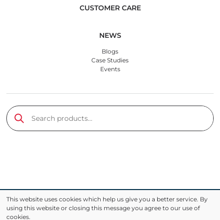
CUSTOMER CARE
NEWS
Blogs
Case Studies
Events
Search products
Submit
This website uses cookies which help us give you a better service. By
using this website or closing this message you agree to our use of
cookies.