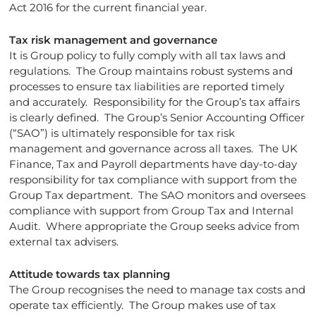
Act 2016 for the current financial year.
Tax risk management and governance
It is Group policy to fully comply with all tax laws and
regulations. The Group maintains robust systems and
processes to ensure tax liabilities are reported timely
and accurately. Responsibility for the Group’s tax affairs
is clearly defined. The Group’s Senior Accounting Officer
(“SAO”) is ultimately responsible for tax risk
management and governance across all taxes. The UK
Finance, Tax and Payroll departments have day-to-day
responsibility for tax compliance with support from the
Group Tax department. The SAO monitors and oversees
compliance with support from Group Tax and Internal
Audit. Where appropriate the Group seeks advice from
external tax advisers.
Attitude towards tax planning
The Group recognises the need to manage tax costs and
operate tax efficiently. The Group makes use of tax