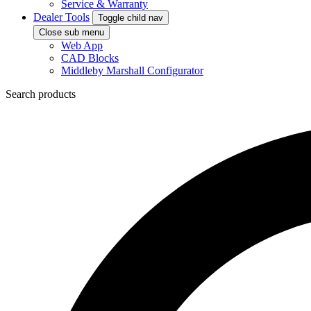
Service & Warranty
Dealer Tools
Toggle child nav
Close sub menu
Web App
CAD Blocks
Middleby Marshall Configurator
Search products