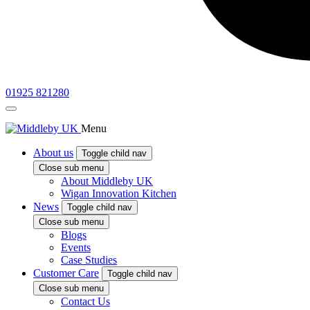
01925 821280
Menu
About us
Toggle child nav
Close sub menu
About Middleby UK
Wigan Innovation Kitchen
News
Toggle child nav
Close sub menu
Blogs
Events
Case Studies
Customer Care
Toggle child nav
Close sub menu
Contact Us