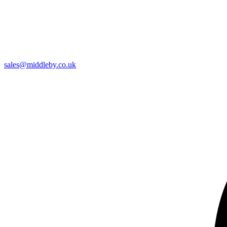
sales@middleby.co.uk