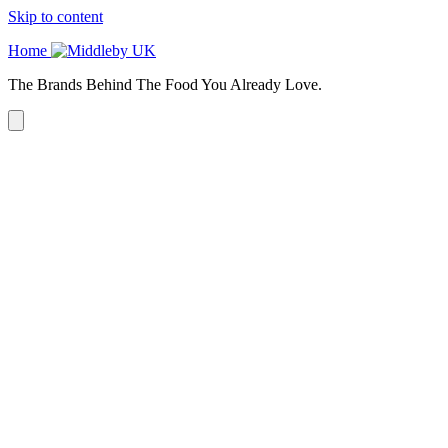
Skip to content
Home
The Brands Behind The Food You Already Love.