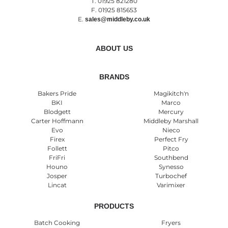
T. 01925 821280
F. 01925 815653
E.
sales@middleby.co.uk
ABOUT US
BRANDS
Bakers Pride
Magikitch'n
BKI
Marco
Blodgett
Mercury
Carter Hoffmann
Middleby Marshall
Evo
Nieco
Firex
Perfect Fry
Follett
Pitco
FriFri
Southbend
Houno
Synesso
Josper
Turbochef
Lincat
Varimixer
PRODUCTS
Batch Cooking
Fryers