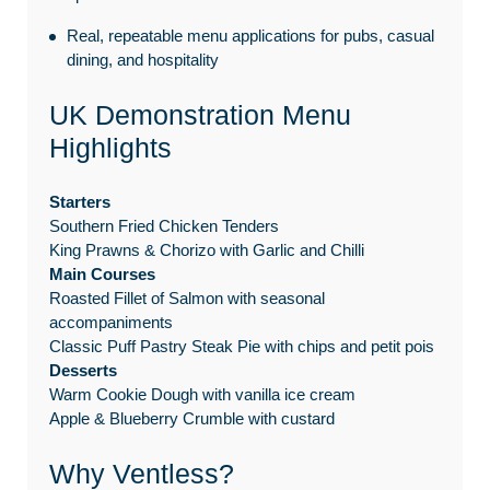
Real, repeatable menu applications for pubs, casual
dining, and hospitality
UK Demonstration Menu
Highlights
Starters
Southern Fried Chicken Tenders
King Prawns & Chorizo with Garlic and Chilli
Main Courses
Roasted Fillet of Salmon with seasonal
accompaniments
Classic Puff Pastry Steak Pie with chips and petit pois
Desserts
Warm Cookie Dough with vanilla ice cream
Apple & Blueberry Crumble with custard
Why Ventless?