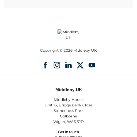
Copyright © 2026 Middleby UK
Middleby UK
Middleby House
Unit 15, Bridge Bank Close
Stonecross Park
Golborne
Wigan, WA3 3JD
Get in touch