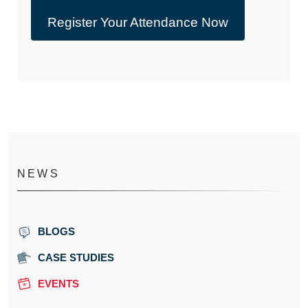
Register Your Attendance Now
NEWS
BLOGS
CASE STUDIES
EVENTS