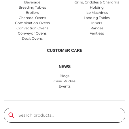
Beverage
Grills, Griddles & Chargrills
Breading Tables
Holding
Broilers
Ice Machines
Charcoal Ovens
Landing Tables
Combination Ovens
Mixers
Convection Ovens
Ranges
Conveyor Ovens
Ventless
Deck Ovens
CUSTOMER CARE
NEWS
Blogs
Case Studies
Events
Search products
Submit