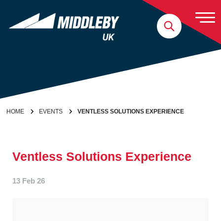
Skip to content
Home
HOME
EVENTS
VENTLESS SOLUTIONS EXPERIENCE
Ventless Solutions Experience
13 Feb 26