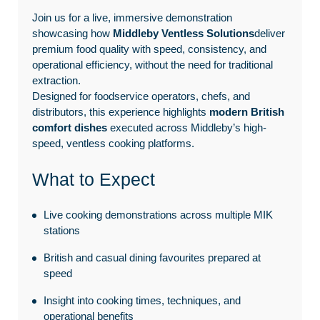
Join us for a live, immersive demonstration
showcasing how
Middleby Ventless Solutions
deliver
premium food quality with speed, consistency, and
operational efficiency, without the need for traditional
extraction.
Designed for foodservice operators, chefs, and
distributors, this experience highlights
modern British
comfort dishes
executed across Middleby’s high-
speed, ventless cooking platforms.
What to Expect
Live cooking demonstrations across multiple MIK
stations
British and casual dining favourites prepared at
speed
Insight into cooking times, techniques, and
operational benefits