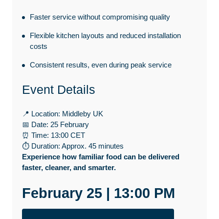
Faster service without compromising quality
Flexible kitchen layouts and reduced installation
costs
Consistent results, even during peak service
Event Details
📍 Location: Middleby UK
📅 Date: 25 February
⏰ Time: 13:00 CET
⏱ Duration: Approx. 45 minutes
Experience how familiar food can be delivered
faster, cleaner, and smarter.
February 25 | 13:00 PM